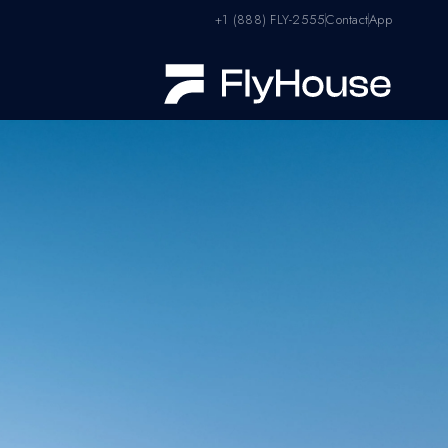
+1 (888) FLY-2555
Contact
App