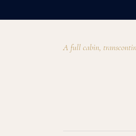
Gulfstream GIV detail
A full cabin, transconti