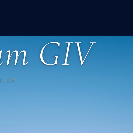
eam GIV
H, CA