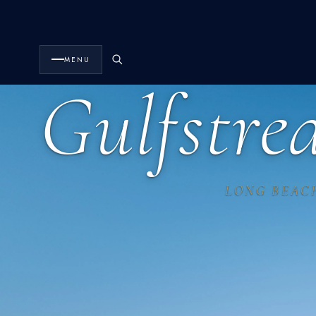
MENU
Gulfstr
LONG BEAC