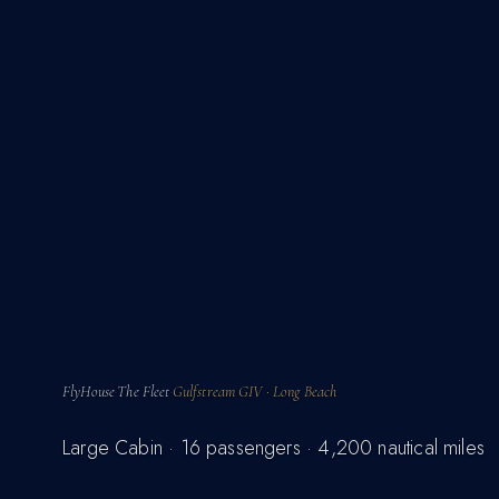
FlyHouse
The Fleet
Gulfstream GIV · Long Beach
·
·
Large Cabin · 16 passengers · 4,200 nautical miles