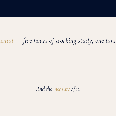
nental
— five hours of working study, one land
And the
measure
of it.